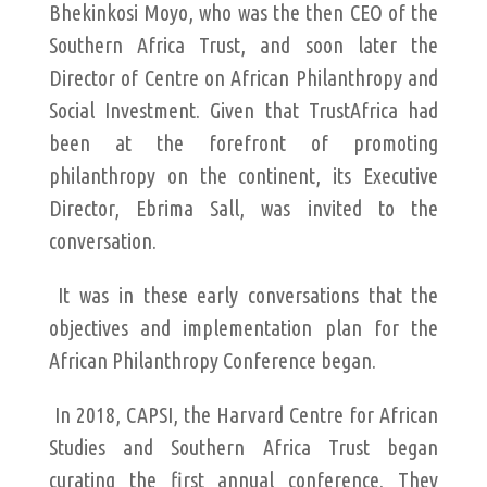
Bhekinkosi Moyo, who was the then CEO of the
Southern Africa Trust, and soon later the
Director of Centre on African Philanthropy and
Social Investment. Given that TrustAfrica had
been at the forefront of promoting
philanthropy on the continent, its Executive
Director, Ebrima Sall, was invited to the
conversation.
It was in these early conversations that the
objectives and implementation plan for the
African Philanthropy Conference began.
In 2018, CAPSI, the Harvard Centre for African
Studies and Southern Africa Trust began
curating the first annual conference. They