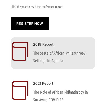
Click the year to read the conference report
REGISTER NOW

2019 Report
The State of African Philanthropy:
Setting the Agenda

2021 Report
The Role of African Philanthropy in
Surviving COVID-19