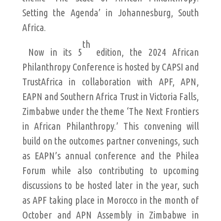
Setting the Agenda’ in Johannesburg, South
Africa.
th
Now in its 5
edition, the 2024 African
Philanthropy Conference is hosted by CAPSI and
TrustAfrica in collaboration with APF, APN,
EAPN and Southern Africa Trust in Victoria Falls,
Zimbabwe under the theme ‘The Next Frontiers
in African Philanthropy.’ This convening will
build on the outcomes partner convenings, such
as EAPN’s annual conference and the Philea
Forum while also contributing to upcoming
discussions to be hosted later in the year, such
as APF taking place in Morocco in the month of
October and APN Assembly in Zimbabwe in