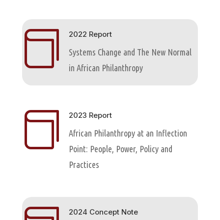

2022 Report
Systems Change and The New Normal
in African Philanthropy

2023 Report
African Philanthropy at an Inflection
Point: People, Power, Policy and
Practices
2024 Concept Note