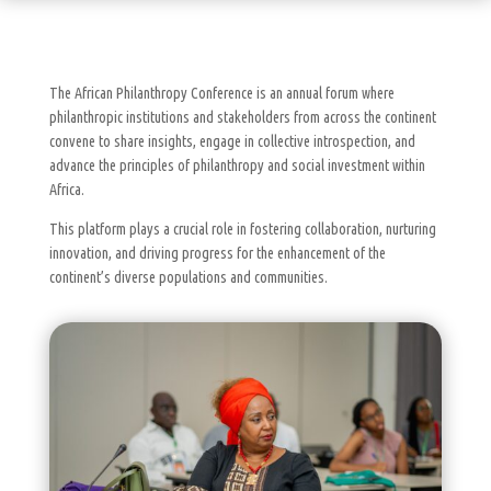
The African Philanthropy Conference is an annual forum where
philanthropic institutions and stakeholders from across the continent
convene to share insights, engage in collective introspection, and
advance the principles of philanthropy and social investment within
Africa.
This platform plays a crucial role in fostering collaboration, nurturing
innovation, and driving progress for the enhancement of the
continent’s diverse populations and communities.