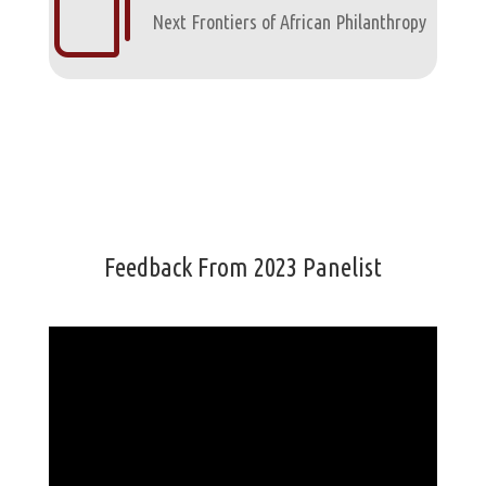

Next Frontiers of African Philanthropy
Feedback From 2023 Panelist