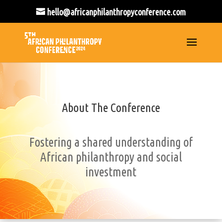
hello@africanphilanthropyconference.com
About The Conference
Fostering a shared understanding of
African philanthropy and social
investment