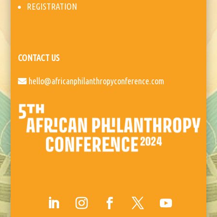
REGISTRATION
CONTACT US
hello@africanphilanthropyconference.com