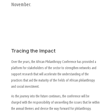
November.
Tracing the Impact
Over the years, the African Philanthropy Conference has provided a
platform for stakeholders of the sector to strengthen networks and
support research that will accelerate the understanding of the
practices that aid the maturity of the fields of African philanthropy
and social investment.
As the journey into the future continues, the conference will be
charged with the responsibility of unravelling the issues that lie within
the annual themes and devise the way forward for philanthropy.