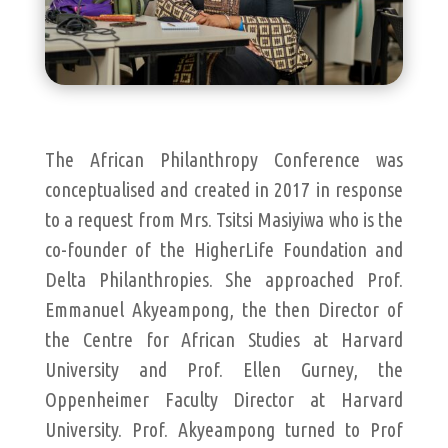
The African Philanthropy Conference was
conceptualised and created in 2017 in response
to a request from Mrs. Tsitsi Masiyiwa who is the
co-founder of the HigherLife Foundation and
Delta Philanthropies. She approached Prof.
Emmanuel Akyeampong, the then Director of
the Centre for African Studies at Harvard
University and Prof. Ellen Gurney, the
Oppenheimer Faculty Director at Harvard
University. Prof. Akyeampong turned to Prof