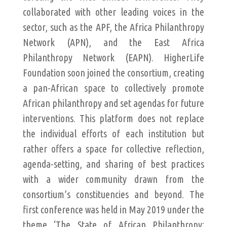
collaborated with other leading voices in the
sector, such as the APF, the Africa Philanthropy
Network (APN), and the East Africa
Philanthropy Network (EAPN). HigherLife
Foundation soon joined the consortium, creating
a pan-African space to collectively promote
African philanthropy and set agendas for future
interventions. This platform does not replace
the individual efforts of each institution but
rather offers a space for collective reflection,
agenda-setting, and sharing of best practices
with a wider community drawn from the
consortium’s constituencies and beyond. The
first conference was held in May 2019 under the
theme ‘The State of African Philanthropy: