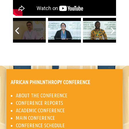
AFRICAN PHINLNTHROPY CONFERENCE
ABOUT THE CONFERENCE
CONFERENCE REPORTS
ACADEMIC CONFERENCE
MAIN CONFERENCE
CONFERENCE SCHEDULE