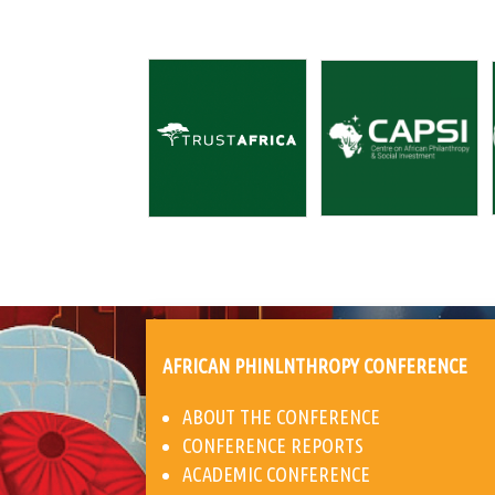
AFRICAN PHINLNTHROPY CONFERENCE
ABOUT THE CONFERENCE
CONFERENCE REPORTS
ACADEMIC CONFERENCE