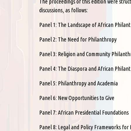
The proceedings of this edition were struc
discussions, as follows:
Panel 1: The Landscape of African Philan
Panel 2: The Need for Philanthropy
Panel 3: Religion and Community Philant
Panel 4: The Diaspora and African Philan
Panel 5: Philanthropy and Academia
Panel 6: New Opportunities to Give
Panel 7: African Presidential Foundations
Panel 8: Legal and Policy Frameworks for 