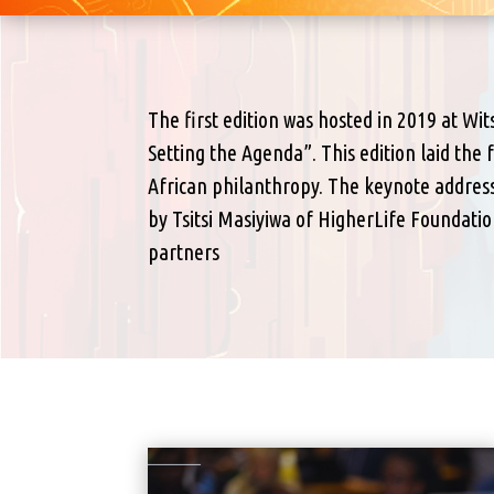
The first edition was hosted in 2019 at Wi
Setting the Agenda”. This edition laid the
African philanthropy. The keynote address
by Tsitsi Masiyiwa of HigherLife Foundat
partners