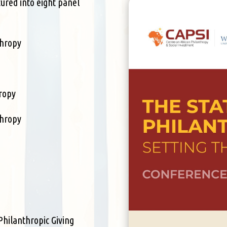
tured into eight panel
thropy
hropy
thropy
Philanthropic Giving