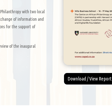
Philanthropy with two local
change of information and
ons for the support of
eview of the inaugural
Download / View Report