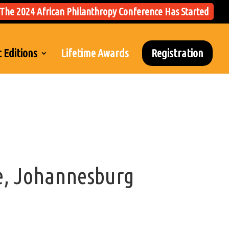
The 2024 African Philanthropy Conference Has Started
 Editions
Lifetime Awards
Registration
e, Johannesburg