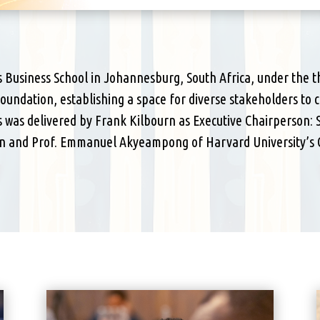
ts Business School in Johannesburg, South Africa, under the 
 foundation, establishing a space for diverse stakeholders to
 was delivered by Frank Kilbourn as Executive Chairperson: 
ion and Prof. Emmanuel Akyeampong of Harvard University’s C