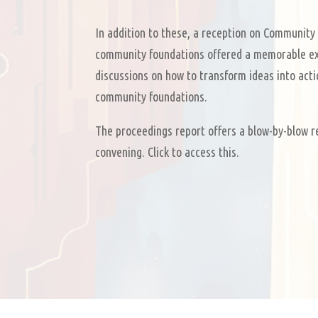
In addition to these, a reception on Community 
community foundations offered a memorable ex
discussions on how to transform ideas into acti
community foundations.
The proceedings report offers a blow-by-blow r
convening. Click to access this.