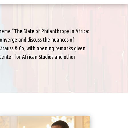
theme “The State of Philanthropy in Africa:
 converge and discuss the nuances of
Strauss & Co, with opening remarks given
enter for African Studies and other