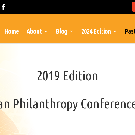
Home
About
Blog
2024 Edition
Past
2019 Edition
can Philanthropy Conferenc