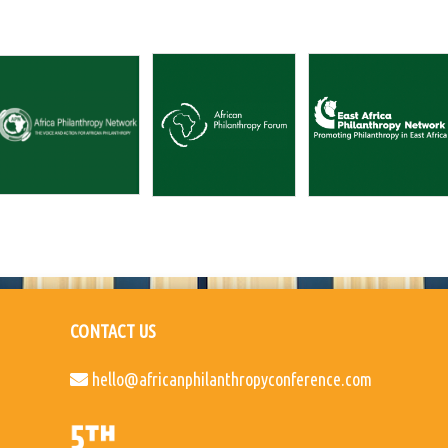
CONTACT US
hello@africanphilanthropyconference.com