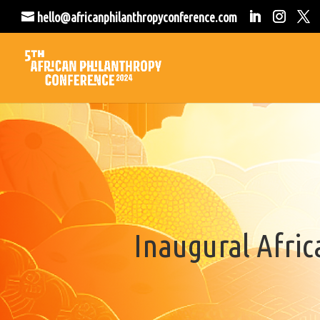
hello@africanphilanthropyconference.com
Inaugural Afri