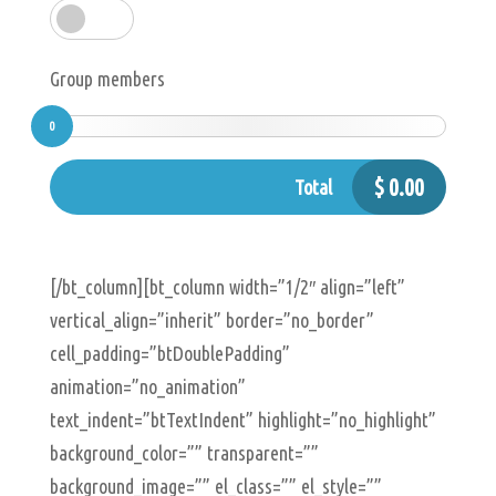
Group members
0
$
0.00
Total
[/bt_column][bt_column width=”1/2″ align=”left”
vertical_align=”inherit” border=”no_border”
cell_padding=”btDoublePadding”
animation=”no_animation”
text_indent=”btTextIndent” highlight=”no_highlight”
background_color=”” transparent=””
background_image=”” el_class=”” el_style=””