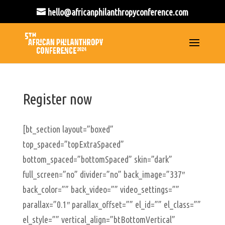
hello@africanphilanthropyconference.com
Register now
[bt_section layout=”boxed”
top_spaced=”topExtraSpaced”
bottom_spaced=”bottomSpaced” skin=”dark”
full_screen=”no” divider=”no” back_image=”337″
back_color=”” back_video=”” video_settings=””
parallax=”0.1″ parallax_offset=”” el_id=”” el_class=””
el_style=”” vertical_align=”btBottomVertical”