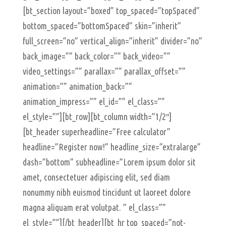
[bt_section layout=”boxed” top_spaced=”topSpaced”
bottom_spaced=”bottomSpaced” skin=”inherit”
full_screen=”no” vertical_align=”inherit” divider=”no”
back_image=”” back_color=”” back_video=””
video_settings=”” parallax=”” parallax_offset=””
animation=”” animation_back=””
animation_impress=”” el_id=”” el_class=””
el_style=””][bt_row][bt_column width=”1/2″]
[bt_header superheadline=”Free calculator”
headline=”Register now!” headline_size=”extralarge”
dash=”bottom” subheadline=”Lorem ipsum dolor sit
amet, consectetuer adipiscing elit, sed diam
nonummy nibh euismod tincidunt ut laoreet dolore
magna aliquam erat volutpat. ” el_class=””
el_style=””][/bt_header][bt_hr top_spaced=”not-