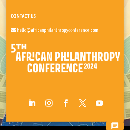
CONTACT US
hello@africanphilanthropyconference.com