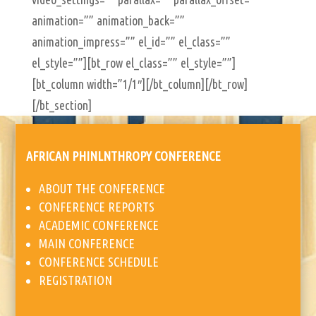
animation=”” animation_back=””
animation_impress=”” el_id=”” el_class=””
el_style=””][bt_row el_class=”” el_style=””]
[bt_column width=”1/1″][/bt_column][/bt_row]
[/bt_section]
AFRICAN PHINLNTHROPY CONFERENCE
ABOUT THE CONFERENCE
CONFERENCE REPORTS
ACADEMIC CONFERENCE
MAIN CONFERENCE
CONFERENCE SCHEDULE
REGISTRATION