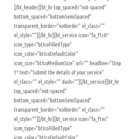
[/bt_header][bt_hr top_spaced=”not-spaced”
bottom_spaced=”bottomSemiSpaced”
transparent_border=”noBorder” el_class=””
el_style=””][/bt_hr][bt_service icon=”fa_f1c0″
icon_type=”btIcoFilledType”
icon_color=”btIcoDefaultColor”
icon_size=”btIcoMediumSize” url=”” headline=”Step
1″ text=”Submit the details of your service”
el_class=”” el_style=”” dash=””][/bt_service][bt_hr
top_spaced=”not-spaced”
bottom_spaced=”bottomSemiSpaced”
transparent_border=”noBorder” el_class=””
el_style=””][/bt_hr][bt_service icon=”fa_f1ec”
icon_type=”btIcoFilledType”
icon_color=”btIcoDefaultColor”