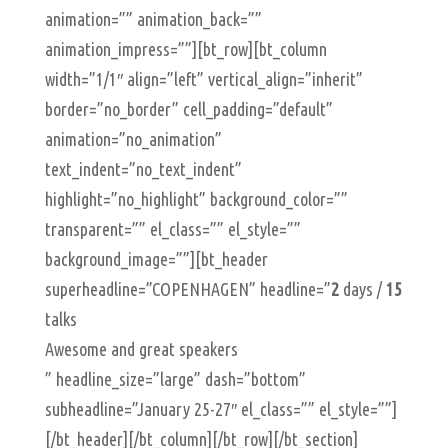
animation=”” animation_back=””
animation_impress=””][bt_row][bt_column
width=”1/1″ align=”left” vertical_align=”inherit”
border=”no_border” cell_padding=”default”
animation=”no_animation”
text_indent=”no_text_indent”
highlight=”no_highlight” background_color=””
transparent=”” el_class=”” el_style=””
background_image=””][bt_header
superheadline=”COPENHAGEN” headline=”
2
days /
15
talks
Awesome and great speakers
” headline_size=”large” dash=”bottom”
subheadline=”January 25-27″ el_class=”” el_style=””]
[/bt_header][/bt_column][/bt_row][/bt_section]