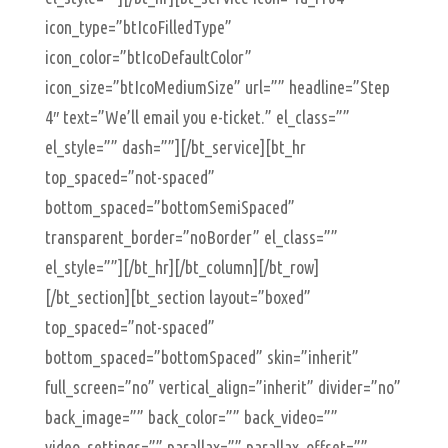
icon_type=”btIcoFilledType”
icon_color=”btIcoDefaultColor”
icon_size=”btIcoMediumSize” url=”” headline=”Step
4″ text=”We’ll email you e-ticket.” el_class=””
el_style=”” dash=””][/bt_service][bt_hr
top_spaced=”not-spaced”
bottom_spaced=”bottomSemiSpaced”
transparent_border=”noBorder” el_class=””
el_style=””][/bt_hr][/bt_column][/bt_row]
[/bt_section][bt_section layout=”boxed”
top_spaced=”not-spaced”
bottom_spaced=”bottomSpaced” skin=”inherit”
full_screen=”no” vertical_align=”inherit” divider=”no”
back_image=”” back_color=”” back_video=””
video_settings=”” parallax=”” parallax_offset=””