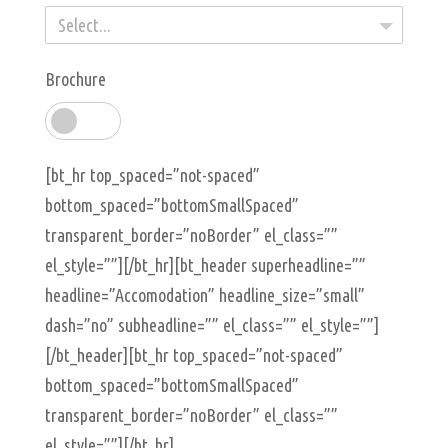
Select...
Brochure
[bt_hr top_spaced=”not-spaced”
bottom_spaced=”bottomSmallSpaced”
transparent_border=”noBorder” el_class=””
el_style=””][/bt_hr][bt_header superheadline=””
headline=”Accomodation” headline_size=”small”
dash=”no” subheadline=”” el_class=”” el_style=””]
[/bt_header][bt_hr top_spaced=”not-spaced”
bottom_spaced=”bottomSmallSpaced”
transparent_border=”noBorder” el_class=””
el_style=””][/bt_hr]