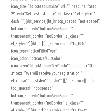
icon_size=”btIcoMediumSize” url=”” headline=”Step
2″ text=”Get cost estimate” el_class=”” el_style=””
dash=””][/bt_service][bt_hr top_spaced=”not-spaced”
bottom_spaced=”bottomSemiSpaced”
transparent_border=”noBorder” el_class=””
el_style=””][/bt_hr][bt_service icon=”fa_f04c”
icon_type=”btIcoFilledType”
icon_color=”btIcoDefaultColor”
icon_size=”btIcoMediumSize” url=”” headline=”Step
3″ text=”We will receive your registration.”
el_class=”” el_style=”” dash=””][/bt_service][bt_hr
top_spaced=”not-spaced”
bottom_spaced=”bottomSemiSpaced”
transparent_border=”noBorder” el_class=””
el_style=””][/bt_hr][bt_service icon=”fa_f164″