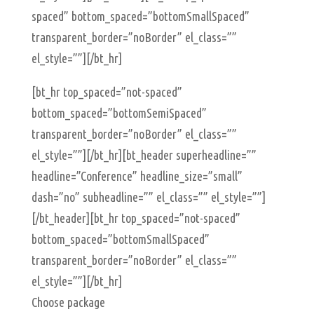
spaced” bottom_spaced=”bottomSmallSpaced”
transparent_border=”noBorder” el_class=””
el_style=””][/bt_hr]
[bt_hr top_spaced=”not-spaced”
bottom_spaced=”bottomSemiSpaced”
transparent_border=”noBorder” el_class=””
el_style=””][/bt_hr][bt_header superheadline=””
headline=”Conference” headline_size=”small”
dash=”no” subheadline=”” el_class=”” el_style=””]
[/bt_header][bt_hr top_spaced=”not-spaced”
bottom_spaced=”bottomSmallSpaced”
transparent_border=”noBorder” el_class=””
el_style=””][/bt_hr]
Choose package