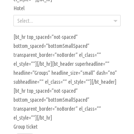
Hotel
Select...
[bt_hr top_spaced=”not-spaced”
bottom_spaced=”bottomSmallSpaced”
transparent_border=”noBorder” el_class=””
el_style=””][/bt_hr][bt_header superheadline=””
headline=”Groups” headline_size=”small” dash=”no”
subheadline=”” el_class=”” el_style=””][/bt_header]
[bt_hr top_spaced=”not-spaced”
bottom_spaced=”bottomSmallSpaced”
transparent_border=”noBorder” el_class=””
el_style=””][/bt_hr]
Group ticket