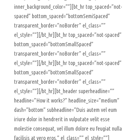
inner_background_color=””][bt_hr top_spaced=”not-
spaced” bottom_spaced=”bottomSemiSpaced”
transparent_border=”noBorder” el_class=””
el_style=””][/bt_hr][bt_hr top_spaced=”not-spaced”
bottom_spaced=”bottomSmallSpaced”
transparent_border=”noBorder” el_class=””
el_style=””][/bt_hr][bt_hr top_spaced=”not-spaced”
bottom_spaced=”bottomSmallSpaced”
transparent_border=”noBorder” el_class=””
el_style=””][/bt_hr][bt_header superheadline=””
headline=”How it works?” headline_size=”medium”
dash=”bottom” subheadline=”Duis autem vel eum
iriure dolor in hendrerit in vulputate velit esse
molestie consequat, vel illum dolore eu feugiat nulla
facilisis at vero eros.” el_class=”” el_style=””]