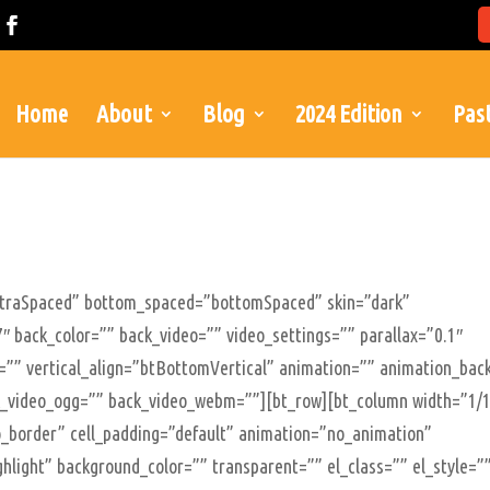
Home
About
Blog
2024 Edition
Past
xtraSpaced” bottom_spaced=”bottomSpaced” skin=”dark”
″ back_color=”” back_video=”” video_settings=”” parallax=”0.1″
le=”” vertical_align=”btBottomVertical” animation=”” animation_bac
_video_ogg=”” back_video_webm=””][bt_row][bt_column width=”1/
”no_border” cell_padding=”default” animation=”no_animation”
ghlight” background_color=”” transparent=”” el_class=”” el_style=”