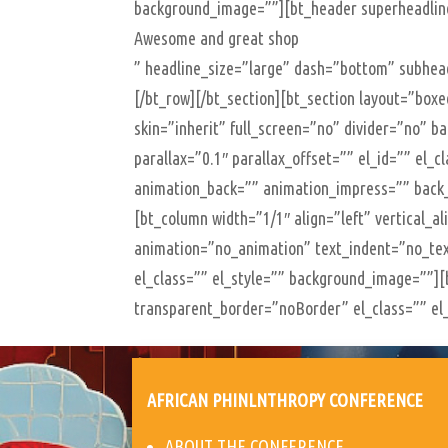
background_image=””][bt_header superheadl
Awesome and great shop
” headline_size=”large” dash=”bottom” subhead
[/bt_row][/bt_section][bt_section layout=”bo
skin=”inherit” full_screen=”no” divider=”no” 
parallax=”0.1″ parallax_offset=”” el_id=”” el_
animation_back=”” animation_impress=”” back
[bt_column width=”1/1″ align=”left” vertical_a
animation=”no_animation” text_indent=”no_tex
el_class=”” el_style=”” background_image=””
transparent_border=”noBorder” el_class=”” el_
AFRICAN PHINLNTHROPY CONFERENCE
ABOUT THE CONFERENCE