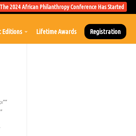
The 2024 African Philanthropy Conference Has Started
 Editions
Lifetime Awards
Registration
k=””
1″
”