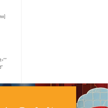
umn]
nt=””
d”