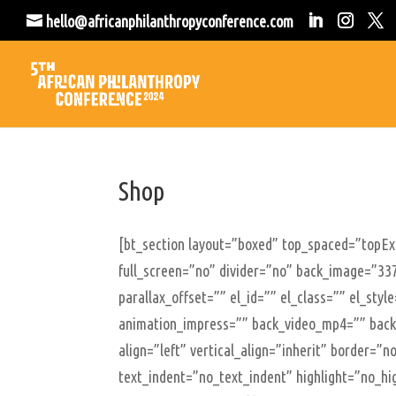
hello@africanphilanthropyconference.com
Shop
[bt_section layout=”boxed” top_spaced=”topE
full_screen=”no” divider=”no” back_image=”337
parallax_offset=”” el_id=”” el_class=”” el_sty
animation_impress=”” back_video_mp4=”” back
align=”left” vertical_align=”inherit” border=
text_indent=”no_text_indent” highlight=”no_hi