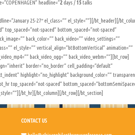
ine=”COPENHAGEN” headline=”
2
days /
15
talks
line=”January 25-27″ el_class=”” el_style=””][/bt_header][/bt_col
xed” top_spaced=”not-spaced” bottom_spaced=”not-spaced”
back_image=”” back_color=”” back_video=”” video_settings=””
class=”” el_style=”” vertical_align=”btBottomVertical” animation=””
_video_mp4=”” back_video_ogg=”” back_video_webm=””][bt_row]
lign=”inherit” border=”no_border” cell_padding=”default”
t_indent” highlight=”no_highlight” background_color=”” transpare
][bt_hr top_spaced=”not-spaced” bottom_spaced=”bottomSemiSpace
style=””][/bt_hr][/bt_column][/bt_row][/bt_section]
CONTACT US
hello@africanphilanthropyconference.com