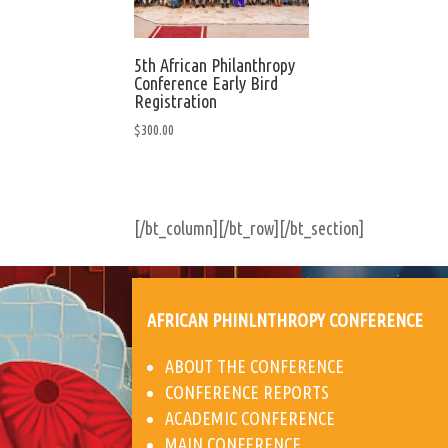
5th African Philanthropy
Conference Early Bird
Registration
$
300.00
[/bt_column][/bt_row][/bt_section]
AFRICAN PHINLNTHROPY CONFERENCE
ABOUT THE CONFERENCE
CONFERENCE REPORTS
ACADEMIC CONFERENCE
MAIN CONFERENCE