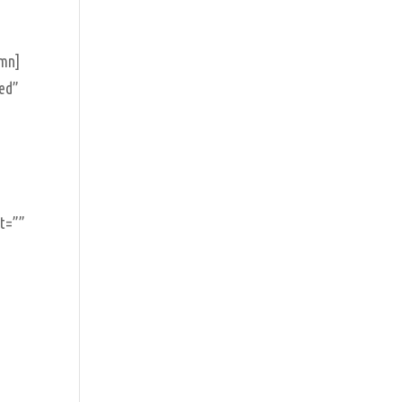
umn]
ed”
nt=””