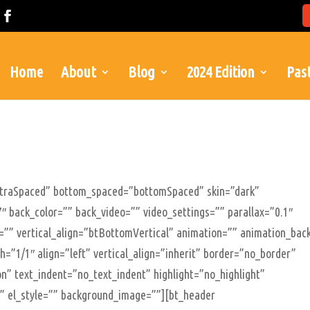
Home
About
Blog
2024 Edition
Past
xtraSpaced” bottom_spaced=”bottomSpaced” skin=”dark”
″ back_color=”” back_video=”” video_settings=”” parallax=”0.1″
le=”” vertical_align=”btBottomVertical” animation=”” animation_bac
=”1/1″ align=”left” vertical_align=”inherit” border=”no_border”
n” text_indent=”no_text_indent” highlight=”no_highlight”
”” el_style=”” background_image=””][bt_header