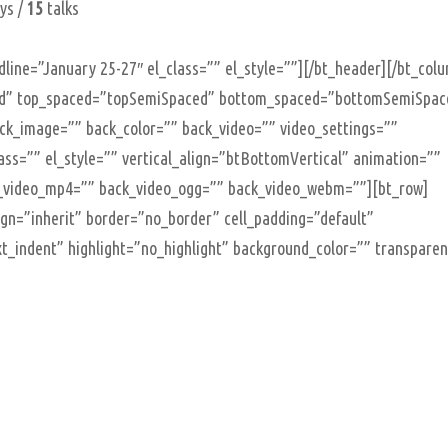
ys /
15
talks
line=”January 25-27″ el_class=”” el_style=””][/bt_header][/bt_col
oxed” top_spaced=”topSemiSpaced” bottom_spaced=”bottomSemiSpac
back_image=”” back_color=”” back_video=”” video_settings=””
class=”” el_style=”” vertical_align=”btBottomVertical” animation=””
_video_mp4=”” back_video_ogg=”” back_video_webm=””][bt_row]
lign=”inherit” border=”no_border” cell_padding=”default”
t_indent” highlight=”no_highlight” background_color=”” transpare