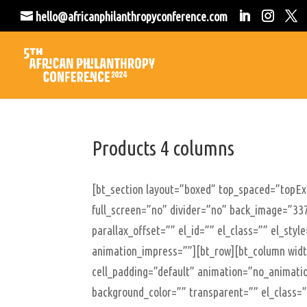
hello@africanphilanthropyconference.com
Products 4 columns
[bt_section layout=”boxed” top_spaced=”topE
full_screen=”no” divider=”no” back_image=”337
parallax_offset=”” el_id=”” el_class=”” el_sty
animation_impress=””][bt_row][bt_column width
cell_padding=”default” animation=”no_animatio
background_color=”” transparent=”” el_class=