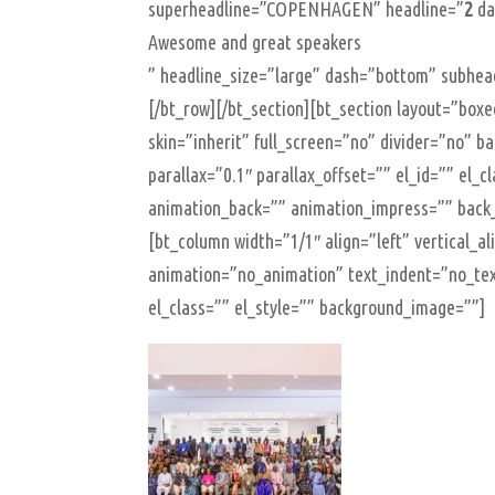
superheadline=”COPENHAGEN” headline=”
2
da
Awesome and great speakers
” headline_size=”large” dash=”bottom” subhead
[/bt_row][/bt_section][bt_section layout=”b
skin=”inherit” full_screen=”no” divider=”no” 
parallax=”0.1″ parallax_offset=”” el_id=”” el_
animation_back=”” animation_impress=”” back
[bt_column width=”1/1″ align=”left” vertical_a
animation=”no_animation” text_indent=”no_tex
el_class=”” el_style=”” background_image=””]