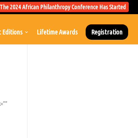
The 2024 African Philanthropy Conference Has Started
 Editions
Lifetime Awards
Registration
k=””