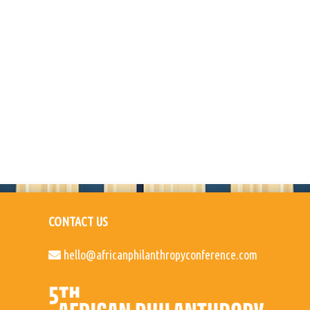
CONTACT US
hello@africanphilanthropyconference.com