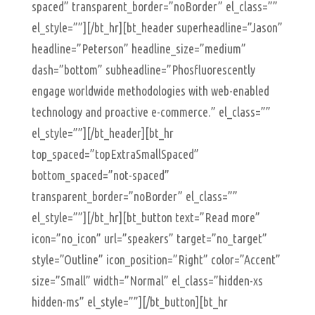
spaced” transparent_border=”noBorder” el_class=””
el_style=””][/bt_hr][bt_header superheadline=”Jason”
headline=”Peterson” headline_size=”medium”
dash=”bottom” subheadline=”Phosfluorescently
engage worldwide methodologies with web-enabled
technology and proactive e-commerce.” el_class=””
el_style=””][/bt_header][bt_hr
top_spaced=”topExtraSmallSpaced”
bottom_spaced=”not-spaced”
transparent_border=”noBorder” el_class=””
el_style=””][/bt_hr][bt_button text=”Read more”
icon=”no_icon” url=”speakers” target=”no_target”
style=”Outline” icon_position=”Right” color=”Accent”
size=”Small” width=”Normal” el_class=”hidden-xs
hidden-ms” el_style=””][/bt_button][bt_hr