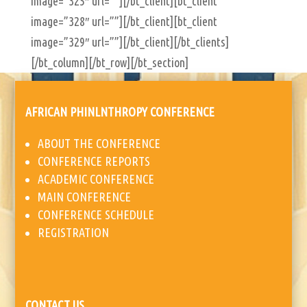
image=”325″ url=””][/bt_client][bt_client
image=”328″ url=””][/bt_client][bt_client
image=”329″ url=””][/bt_client][/bt_clients]
[/bt_column][/bt_row][/bt_section]
AFRICAN PHINLNTHROPY CONFERENCE
ABOUT THE CONFERENCE
CONFERENCE REPORTS
ACADEMIC CONFERENCE
MAIN CONFERENCE
CONFERENCE SCHEDULE
REGISTRATION
CONTACT US