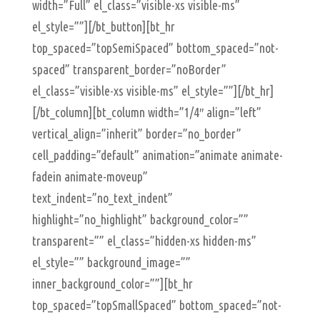
width=”Full” el_class=”visible-xs visible-ms”
el_style=””][/bt_button][bt_hr
top_spaced=”topSemiSpaced” bottom_spaced=”not-
spaced” transparent_border=”noBorder”
el_class=”visible-xs visible-ms” el_style=””][/bt_hr]
[/bt_column][bt_column width=”1/4″ align=”left”
vertical_align=”inherit” border=”no_border”
cell_padding=”default” animation=”animate animate-
fadein animate-moveup”
text_indent=”no_text_indent”
highlight=”no_highlight” background_color=””
transparent=”” el_class=”hidden-xs hidden-ms”
el_style=”” background_image=””
inner_background_color=””][bt_hr
top_spaced=”topSmallSpaced” bottom_spaced=”not-