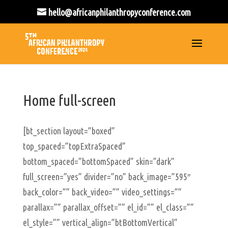
hello@africanphilanthropyconference.com
Home full-screen
[bt_section layout=”boxed”
top_spaced=”topExtraSpaced”
bottom_spaced=”bottomSpaced” skin=”dark”
full_screen=”yes” divider=”no” back_image=”595″
back_color=”” back_video=”” video_settings=””
parallax=”” parallax_offset=”” el_id=”” el_class=””
el_style=”” vertical_align=”btBottomVertical”