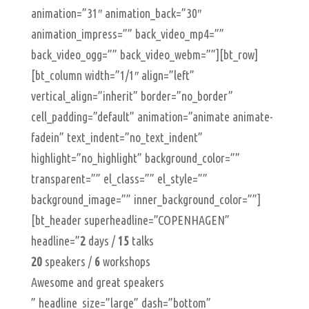
animation=”31″ animation_back=”30″
animation_impress=”” back_video_mp4=””
back_video_ogg=”” back_video_webm=””][bt_row]
[bt_column width=”1/1″ align=”left”
vertical_align=”inherit” border=”no_border”
cell_padding=”default” animation=”animate animate-
fadein” text_indent=”no_text_indent”
highlight=”no_highlight” background_color=””
transparent=”” el_class=”” el_style=””
background_image=”” inner_background_color=””]
[bt_header superheadline=”COPENHAGEN”
headline=”
2
days /
15
talks
20
speakers /
6
workshops
Awesome and great speakers
” headline_size=”large” dash=”bottom”