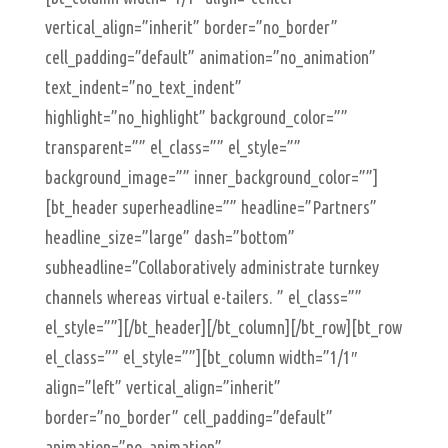
vertical_align=”inherit” border=”no_border”
cell_padding=”default” animation=”no_animation”
text_indent=”no_text_indent”
highlight=”no_highlight” background_color=””
transparent=”” el_class=”” el_style=””
background_image=”” inner_background_color=””]
[bt_header superheadline=”” headline=”Partners”
headline_size=”large” dash=”bottom”
subheadline=”Collaboratively administrate turnkey
channels whereas virtual e-tailers. ” el_class=””
el_style=””][/bt_header][/bt_column][/bt_row][bt_row
el_class=”” el_style=””][bt_column width=”1/1″
align=”left” vertical_align=”inherit”
border=”no_border” cell_padding=”default”
animation=”no_animation”