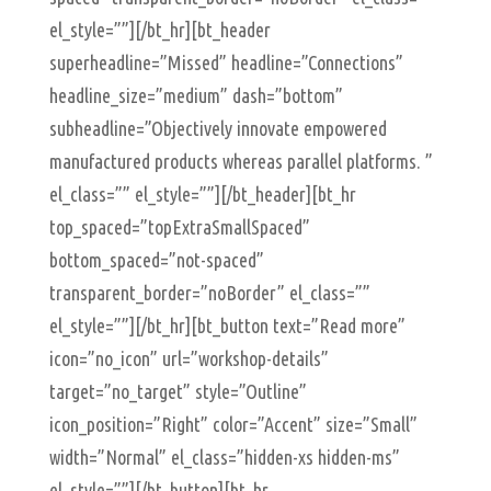
el_style=””][/bt_hr][bt_header
superheadline=”Missed” headline=”Connections”
headline_size=”medium” dash=”bottom”
subheadline=”Objectively innovate empowered
manufactured products whereas parallel platforms. ”
el_class=”” el_style=””][/bt_header][bt_hr
top_spaced=”topExtraSmallSpaced”
bottom_spaced=”not-spaced”
transparent_border=”noBorder” el_class=””
el_style=””][/bt_hr][bt_button text=”Read more”
icon=”no_icon” url=”workshop-details”
target=”no_target” style=”Outline”
icon_position=”Right” color=”Accent” size=”Small”
width=”Normal” el_class=”hidden-xs hidden-ms”
el_style=””][/bt_button][bt_hr