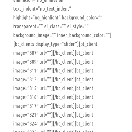
text_indent=”no_text_indent”
highlight=”no_highlight” background_color=””
transparent=”” el_class=”” el_style=””
background_image=”” inner_background_color=””]
[bt_clients display_type=”slider”][bt_client
image=”307″ url=””][/bt_client][bt_client
image=”309″ url=””][/bt_client][bt_client
image=”311″ url=””][/bt_client][bt_client
image=”313″ url=””][/bt_client][bt_client
image=”315″ url=””][/bt_client][bt_client
image=”316″ url=””][/bt_client][bt_client
image=”317″ url=””][/bt_client][bt_client
image=”321″ url=””][/bt_client][bt_client
image=”324″ url=””][/bt_client][bt_client