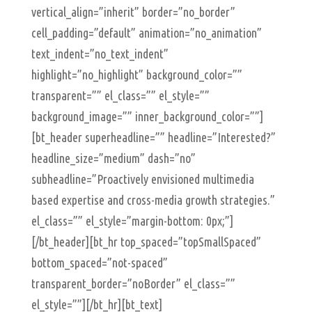
vertical_align=”inherit” border=”no_border”
cell_padding=”default” animation=”no_animation”
text_indent=”no_text_indent”
highlight=”no_highlight” background_color=””
transparent=”” el_class=”” el_style=””
background_image=”” inner_background_color=””]
[bt_header superheadline=”” headline=”Interested?”
headline_size=”medium” dash=”no”
subheadline=”Proactively envisioned multimedia
based expertise and cross-media growth strategies.”
el_class=”” el_style=”margin-bottom: 0px;”]
[/bt_header][bt_hr top_spaced=”topSmallSpaced”
bottom_spaced=”not-spaced”
transparent_border=”noBorder” el_class=””
el_style=””][/bt_hr][bt_text]