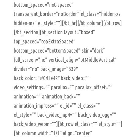
bottom_spaced=”not-spaced”
transparent_border=”noBorder” el_class=”hidden-xs
hidden-ms” el_style=””][/bt_hr][/bt_column][/bt_row]
[/bt_section][bt_section layout=”boxed”
top_spaced=”topExtraSpaced”
bottom_spaced=”bottomSpaced” skin=”dark”
full_screen=”no” vertical_align=”btMiddleVertical”
divider=”no” back_image=”339″
back_color=”#041e42″ back_video=””
video_settings=”” parallax=”” parallax_offset=””
animation=”” animation_back=””
animation_impress=”” el_id=”” el_class=””
el_style=”” back_video_mp4=”” back_video_ogg=””
back_video_webm=””][bt_row el_class=”” el_style=””]
[bt_column width=”1/1″ align=”center”