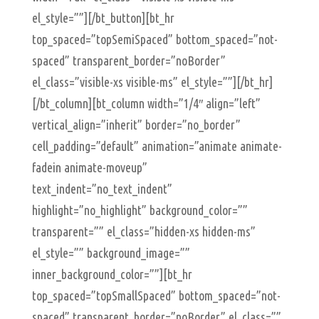
el_style=””][/bt_button][bt_hr
top_spaced=”topSemiSpaced” bottom_spaced=”not-
spaced” transparent_border=”noBorder”
el_class=”visible-xs visible-ms” el_style=””][/bt_hr]
[/bt_column][bt_column width=”1/4″ align=”left”
vertical_align=”inherit” border=”no_border”
cell_padding=”default” animation=”animate animate-
fadein animate-moveup”
text_indent=”no_text_indent”
highlight=”no_highlight” background_color=””
transparent=”” el_class=”hidden-xs hidden-ms”
el_style=”” background_image=””
inner_background_color=””][bt_hr
top_spaced=”topSmallSpaced” bottom_spaced=”not-
spaced” transparent_border=”noBorder” el_class=””