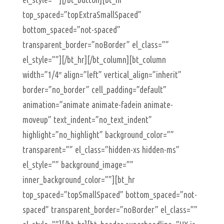
top_spaced=”topExtraSmallSpaced”
bottom_spaced=”not-spaced”
transparent_border=”noBorder” el_class=””
el_style=””][/bt_hr][/bt_column][bt_column
width=”1/4″ align=”left” vertical_align=”inherit”
border=”no_border” cell_padding=”default”
animation=”animate animate-fadein animate-
moveup” text_indent=”no_text_indent”
highlight=”no_highlight” background_color=””
transparent=”” el_class=”hidden-xs hidden-ms”
el_style=”” background_image=””
inner_background_color=””][bt_hr
top_spaced=”topSmallSpaced” bottom_spaced=”not-
spaced” transparent_border=”noBorder” el_class=””