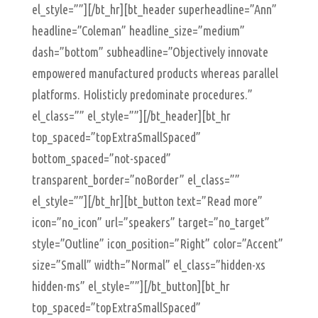
el_style=””][/bt_hr][bt_header superheadline=”Ann”
headline=”Coleman” headline_size=”medium”
dash=”bottom” subheadline=”Objectively innovate
empowered manufactured products whereas parallel
platforms. Holisticly predominate procedures.”
el_class=”” el_style=””][/bt_header][bt_hr
top_spaced=”topExtraSmallSpaced”
bottom_spaced=”not-spaced”
transparent_border=”noBorder” el_class=””
el_style=””][/bt_hr][bt_button text=”Read more”
icon=”no_icon” url=”speakers” target=”no_target”
style=”Outline” icon_position=”Right” color=”Accent”
size=”Small” width=”Normal” el_class=”hidden-xs
hidden-ms” el_style=””][/bt_button][bt_hr
top_spaced=”topExtraSmallSpaced”