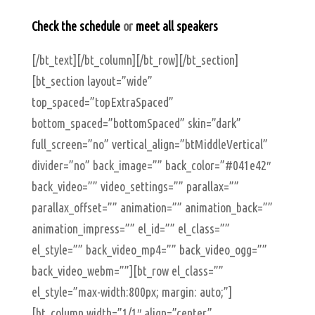
Check the schedule
or
meet all speakers
[/bt_text][/bt_column][/bt_row][/bt_section]
[bt_section layout=”wide”
top_spaced=”topExtraSpaced”
bottom_spaced=”bottomSpaced” skin=”dark”
full_screen=”no” vertical_align=”btMiddleVertical”
divider=”no” back_image=”” back_color=”#041e42″
back_video=”” video_settings=”” parallax=””
parallax_offset=”” animation=”” animation_back=””
animation_impress=”” el_id=”” el_class=””
el_style=”” back_video_mp4=”” back_video_ogg=””
back_video_webm=””][bt_row el_class=””
el_style=”max-width:800px; margin: auto;”]
[bt_column width=”1/1″ align=”center”