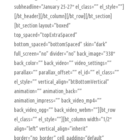
subheadline=”January 25-27″ el_class=”” el_style=””]
[/bt_header][/bt_column][/bt_row][/bt_section]
[bt_section layout=”boxed”
top_spaced=”topExtraSpaced”
bottom_spaced=”bottomSpaced” skin=”dark”
full_screen=”no” divider=”no” back_image=”338″
back_color=”” back_video=”” video_settings=””
parallax=”” parallax_offset=”” el_id=”” el_class=””
el_style=”” vertical_align=”btBottomVertical”
animation=”” animation_back=””
animation_impress=”” back_video_mp4=””
back_video_ogg=”” back_video_webm=””][bt_row
el_class=”” el_style=””][bt_column width=”1/2″
align=”left” vertical_align=”inherit”
border=”no_border” cell_padding=”default”