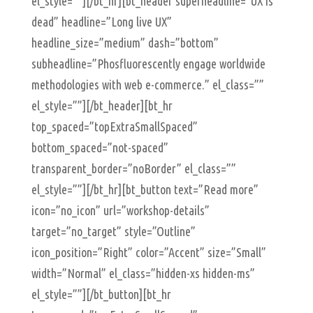
el_style=””][/bt_hr][bt_header superheadline=”UX is
dead” headline=”Long live UX”
headline_size=”medium” dash=”bottom”
subheadline=”Phosfluorescently engage worldwide
methodologies with web e-commerce.” el_class=””
el_style=””][/bt_header][bt_hr
top_spaced=”topExtraSmallSpaced”
bottom_spaced=”not-spaced”
transparent_border=”noBorder” el_class=””
el_style=””][/bt_hr][bt_button text=”Read more”
icon=”no_icon” url=”workshop-details”
target=”no_target” style=”Outline”
icon_position=”Right” color=”Accent” size=”Small”
width=”Normal” el_class=”hidden-xs hidden-ms”
el_style=””][/bt_button][bt_hr