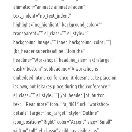
animation=”animate animate-fadein”
text_indent=”no_text_indent”
highlight=”no_highlight” background_color=””
transparent=”” el_class=”” el_style=””
background_image=”” inner_background_color=””]
[bt_header superheadline=”Join the”
headline=”Workshops” headline_size=”extralarge”
dash=”bottom” subheadline=”A workshop is
embedded into a conference; it doesn’t take place on
its own, but it takes place during the conference.”
el_class=”” el_style=””][/bt_header][bt_button
text=”Read more” icon=”fa_f061″ url=”workshop-
details” target=”no_target” style=”Outline”
icon_position=”Right” color=”Accent” size=”Small”
width=”Full” el_class=”visible-xs visible-ms”