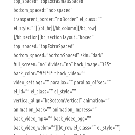
top_spaced=”topExtraSmallSpaced”
bottom_spaced=”not-spaced”
transparent_border=”noBorder” el_class=””
el_style=””][/bt_hr][/bt_column][/bt_row]
[/bt_section][bt_section layout=”boxed”
top_spaced=”topExtraSpaced”
bottom_spaced=”bottomSpaced” skin=”dark”
full_screen=”no” divider=”no” back_image=”355″
back_color=”#f1f1f1″ back_video=””
video_settings=”” parallax=”” parallax_offset=””
el_id=”” el_class=”” el_style=””
vertical_align=”btBottomVertical” animation=””
animation_back=”” animation_impress=””
back_video_mp4=”” back_video_ogg=””
back_video_webm=””][bt_row el_class=”” el_style=””]