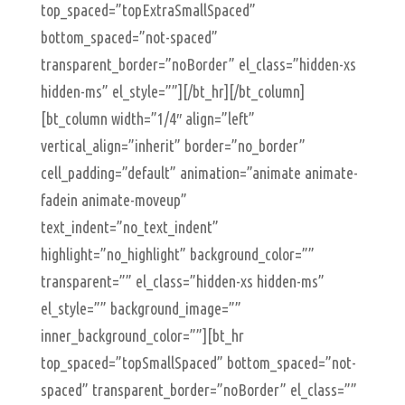
top_spaced=”topExtraSmallSpaced”
bottom_spaced=”not-spaced”
transparent_border=”noBorder” el_class=”hidden-xs
hidden-ms” el_style=””][/bt_hr][/bt_column]
[bt_column width=”1/4″ align=”left”
vertical_align=”inherit” border=”no_border”
cell_padding=”default” animation=”animate animate-
fadein animate-moveup”
text_indent=”no_text_indent”
highlight=”no_highlight” background_color=””
transparent=”” el_class=”hidden-xs hidden-ms”
el_style=”” background_image=””
inner_background_color=””][bt_hr
top_spaced=”topSmallSpaced” bottom_spaced=”not-
spaced” transparent_border=”noBorder” el_class=””