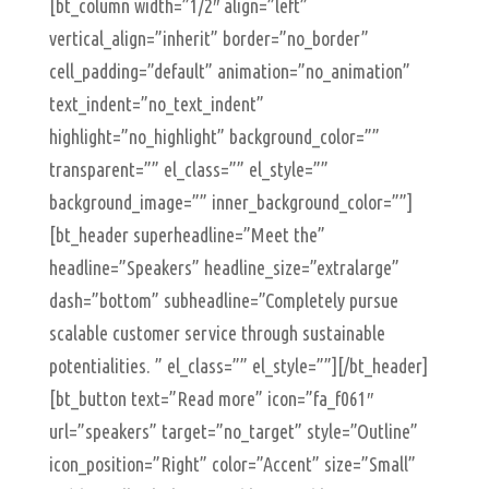
[bt_column width=”1/2″ align=”left”
vertical_align=”inherit” border=”no_border”
cell_padding=”default” animation=”no_animation”
text_indent=”no_text_indent”
highlight=”no_highlight” background_color=””
transparent=”” el_class=”” el_style=””
background_image=”” inner_background_color=””]
[bt_header superheadline=”Meet the”
headline=”Speakers” headline_size=”extralarge”
dash=”bottom” subheadline=”Completely pursue
scalable customer service through sustainable
potentialities. ” el_class=”” el_style=””][/bt_header]
[bt_button text=”Read more” icon=”fa_f061″
url=”speakers” target=”no_target” style=”Outline”
icon_position=”Right” color=”Accent” size=”Small”