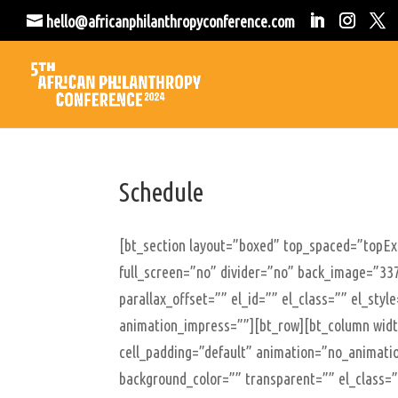
hello@africanphilanthropyconference.com
Schedule
[bt_section layout=”boxed” top_spaced=”topE
full_screen=”no” divider=”no” back_image=”337
parallax_offset=”” el_id=”” el_class=”” el_sty
animation_impress=””][bt_row][bt_column width
cell_padding=”default” animation=”no_animatio
background_color=”” transparent=”” el_class=