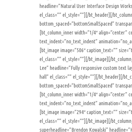
headline=”Natural User Interface Design Works
el_class=”” el_style=””][/bt_header][/bt_colu
bottom_spaced=”bottomSmallSpaced” transparen
[bt_column_inner width=”1/4″ align=”center” ce
text_indent=”no_text_indent” animation=”no_an
[bt_image image=”506″ caption_text=”” size=”t
el_class=”” el_style=””][/bt_image][/bt_colum
Lee” headline=”Fully responsive custom text l
hall” el_class=”” el_style=””][/bt_header][/b
bottom_spaced=”bottomSmallSpaced” transparen
[bt_column_inner width=”1/4″ align=”center” ce
text_indent=”no_text_indent” animation=”no_an
[bt_image image=”294″ caption_text=”” size=”t
el_class=”” el_style=””][/bt_image][/bt_colum
superheadline=”Brendon Kowalski” headline=”H