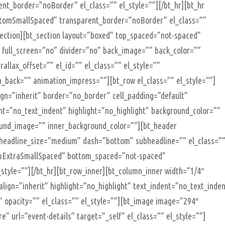
t_border=”noBorder” el_class=”” el_style=””][/bt_hr][bt_hr
tomSmallSpaced” transparent_border=”noBorder” el_class=””
_section][bt_section layout=”boxed” top_spaced=”not-spaced”
full_screen=”no” divider=”no” back_image=”” back_color=””
allax_offset=”” el_id=”” el_class=”” el_style=””
n_back=”” animation_impress=””][bt_row el_class=”” el_style=””]
lign=”inherit” border=”no_border” cell_padding=”default”
nt=”no_text_indent” highlight=”no_highlight” background_color=””
round_image=”” inner_background_color=””][bt_header
 headline_size=”medium” dash=”bottom” subheadline=”” el_class=”
topExtraSmallSpaced” bottom_spaced=”not-spaced”
style=””][/bt_hr][bt_row_inner][bt_column_inner width=”1/4″
_align=”inherit” highlight=”no_highlight” text_indent=”no_text_inde
 opacity=”” el_class=”” el_style=””][bt_image image=”294″
” url=”event-details” target=”_self” el_class=”” el_style=””]