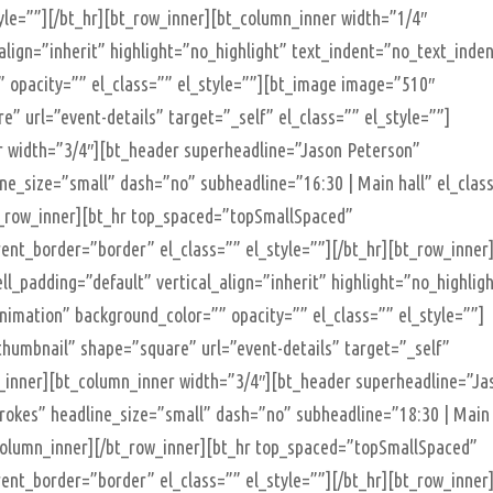
yle=””][/bt_hr][bt_row_inner][bt_column_inner width=”1/4″
_align=”inherit” highlight=”no_highlight” text_indent=”no_text_inde
 opacity=”” el_class=”” el_style=””][bt_image image=”510″
” url=”event-details” target=”_self” el_class=”” el_style=””]
r width=”3/4″][bt_header superheadline=”Jason Peterson”
ine_size=”small” dash=”no” subheadline=”16:30 | Main hall” el_clas
bt_row_inner][bt_hr top_spaced=”topSmallSpaced”
t_border=”border” el_class=”” el_style=””][/bt_hr][bt_row_inner
ll_padding=”default” vertical_align=”inherit” highlight=”no_highlig
imation” background_color=”” opacity=”” el_class=”” el_style=””]
humbnail” shape=”square” url=”event-details” target=”_self”
n_inner][bt_column_inner width=”3/4″][bt_header superheadline=”Ja
strokes” headline_size=”small” dash=”no” subheadline=”18:30 | Main
t_column_inner][/bt_row_inner][bt_hr top_spaced=”topSmallSpaced”
t_border=”border” el_class=”” el_style=””][/bt_hr][bt_row_inner