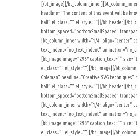
[/bt_image][/bt_column_inner][bt_column_inne
headline=”The content of this event will be k
hall” el_class=”” el_style=””][/bt_header][/b
bottom_spaced=”bottomSmallSpaced” transparen
[bt_column_inner width=”1/4″ align=”center” ce
text_indent=”no_text_indent” animation=”no_an
[bt_image image=”295″ caption_text=”” size=”t
el_class=”” el_style=””][/bt_image][/bt_colum
Coleman” headline=”Creative SVG techniques” h
hall” el_class=”” el_style=””][/bt_header][/b
bottom_spaced=”bottomSmallSpaced” transparen
[bt_column_inner width=”1/4″ align=”center” ce
text_indent=”no_text_indent” animation=”no_an
[bt_image image=”293″ caption_text=”” size=”t
el_class=”” el_style=””][/bt_image][/bt_colum