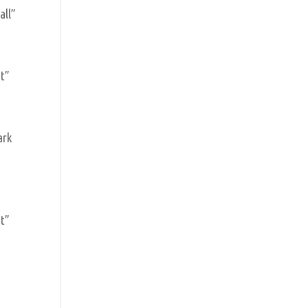
all”
]
ht”
ark
]
ht”