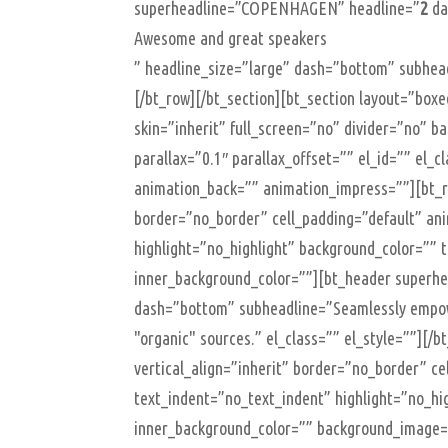
superheadline=”COPENHAGEN” headline=”
2
da
Awesome and great speakers
” headline_size=”large” dash=”bottom” subhead
[/bt_row][/bt_section][bt_section layout=”b
skin=”inherit” full_screen=”no” divider=”no” 
parallax=”0.1″ parallax_offset=”” el_id=”” el_
animation_back=”” animation_impress=””][bt_ro
border=”no_border” cell_padding=”default” an
highlight=”no_highlight” background_color=”” 
inner_background_color=””][bt_header superhe
dash=”bottom” subheadline=”Seamlessly empower
"organic" sources.” el_class=”” el_style=””][/
vertical_align=”inherit” border=”no_border” c
text_indent=”no_text_indent” highlight=”no_hi
inner_background_color=”” background_image=”