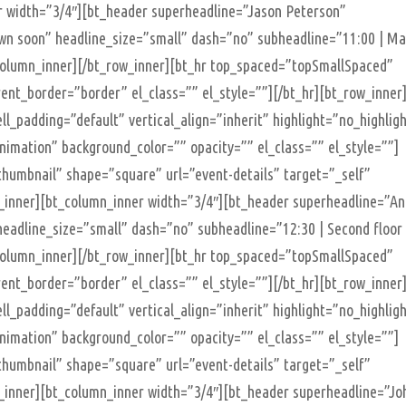
r width=”3/4″][bt_header superheadline=”Jason Peterson”
nown soon” headline_size=”small” dash=”no” subheadline=”11:00 | Ma
t_column_inner][/bt_row_inner][bt_hr top_spaced=”topSmallSpaced”
t_border=”border” el_class=”” el_style=””][/bt_hr][bt_row_inner
ll_padding=”default” vertical_align=”inherit” highlight=”no_highlig
imation” background_color=”” opacity=”” el_class=”” el_style=””]
humbnail” shape=”square” url=”event-details” target=”_self”
n_inner][bt_column_inner width=”3/4″][bt_header superheadline=”A
eadline_size=”small” dash=”no” subheadline=”12:30 | Second floor
t_column_inner][/bt_row_inner][bt_hr top_spaced=”topSmallSpaced”
t_border=”border” el_class=”” el_style=””][/bt_hr][bt_row_inner
ll_padding=”default” vertical_align=”inherit” highlight=”no_highlig
imation” background_color=”” opacity=”” el_class=”” el_style=””]
humbnail” shape=”square” url=”event-details” target=”_self”
n_inner][bt_column_inner width=”3/4″][bt_header superheadline=”Jo