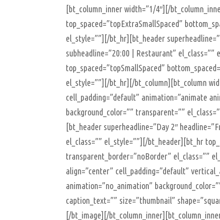
[bt_column_inner width=”1/4″][/bt_column_inne
top_spaced=”topExtraSmallSpaced” bottom_spa
el_style=””][/bt_hr][bt_header superheadline=
subheadline=”20:00 | Restaurant” el_class=”” e
top_spaced=”topSmallSpaced” bottom_spaced=
el_style=””][/bt_hr][/bt_column][bt_column wid
cell_padding=”default” animation=”animate ani
background_color=”” transparent=”” el_class=
[bt_header superheadline=”Day 2″ headline=”F
el_class=”” el_style=””][/bt_header][bt_hr t
transparent_border=”noBorder” el_class=”” el_
align=”center” cell_padding=”default” vertical
animation=”no_animation” background_color=””
caption_text=”” size=”thumbnail” shape=”square
[/bt_image][/bt_column_inner][bt_column_inne