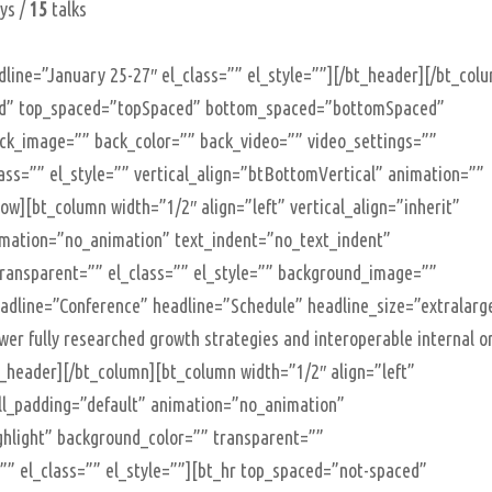
ys /
15
talks
line=”January 25-27″ el_class=”” el_style=””][/bt_header][/bt_col
oxed” top_spaced=”topSpaced” bottom_spaced=”bottomSpaced”
back_image=”” back_color=”” back_video=”” video_settings=””
class=”” el_style=”” vertical_align=”btBottomVertical” animation=””
w][bt_column width=”1/2″ align=”left” vertical_align=”inherit”
imation=”no_animation” text_indent=”no_text_indent”
transparent=”” el_class=”” el_style=”” background_image=””
adline=”Conference” headline=”Schedule” headline_size=”extralarg
 fully researched growth strategies and interoperable internal o
bt_header][/bt_column][bt_column width=”1/2″ align=”left”
ell_padding=”default” animation=”no_animation”
ghlight” background_color=”” transparent=””
” el_class=”” el_style=””][bt_hr top_spaced=”not-spaced”