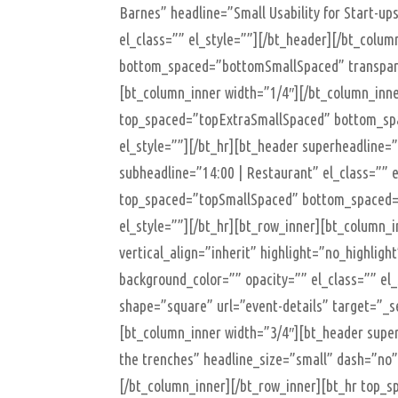
Barnes” headline=”Small Usability for Start-up
el_class=”” el_style=””][/bt_header][/bt_colu
bottom_spaced=”bottomSmallSpaced” transparen
[bt_column_inner width=”1/4″][/bt_column_inne
top_spaced=”topExtraSmallSpaced” bottom_spa
el_style=””][/bt_hr][bt_header superheadline=
subheadline=”14:00 | Restaurant” el_class=”” e
top_spaced=”topSmallSpaced” bottom_spaced=
el_style=””][/bt_hr][bt_row_inner][bt_column_i
vertical_align=”inherit” highlight=”no_highlig
background_color=”” opacity=”” el_class=”” el
shape=”square” url=”event-details” target=”_se
[bt_column_inner width=”3/4″][bt_header supe
the trenches” headline_size=”small” dash=”no” 
[/bt_column_inner][/bt_row_inner][bt_hr top