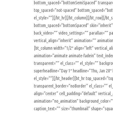
bottom_spaced=”bottomSemiSpaced” transparen
top_spaced=”not-spaced” bottom_spaced=”bot
el_style=””][/bt_hr][/bt_column][/bt_row][/bt
bottom_spaced=”bottomSpaced” skin=”inherit” 
back_video=”” video_settings=”” parallax=”” par
vertical_align=”inherit” animation=”” animatio
[bt_column width=”1/2″ align=”left” vertical_a
animation=”animate animate-fadein” text_inde
transparent=”” el_class=”” el_style=”” backg
superheadline=”Day 1″ headline=”Thu, Jan 28″
el_style=””][/bt_header][bt_hr top_spaced=”
transparent_border=”noBorder” el_class=”” el_
align=”center” cell_padding=”default” vertical
animation=”no_animation” background_color=””
caption_text=”” size=”thumbnail” shape=”square