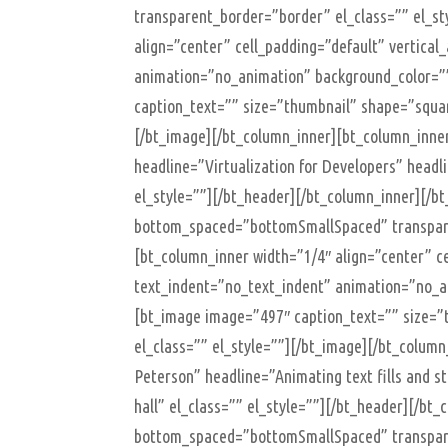
transparent_border=”border” el_class=”” el_st
align=”center” cell_padding=”default” vertical
animation=”no_animation” background_color=””
caption_text=”” size=”thumbnail” shape=”square
[/bt_image][/bt_column_inner][bt_column_inne
headline=”Virtualization for Developers” headl
el_style=””][/bt_header][/bt_column_inner][/
bottom_spaced=”bottomSmallSpaced” transparen
[bt_column_inner width=”1/4″ align=”center” ce
text_indent=”no_text_indent” animation=”no_an
[bt_image image=”497″ caption_text=”” size=”t
el_class=”” el_style=””][/bt_image][/bt_colum
Peterson” headline=”Animating text fills and 
hall” el_class=”” el_style=””][/bt_header][/b
bottom_spaced=”bottomSmallSpaced” transparen