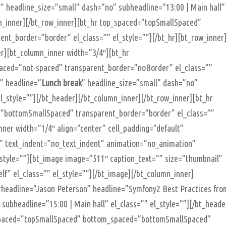
s” headline_size=”small” dash=”no” subheadline=”13:00 | Main hall”
mn_inner][/bt_row_inner][bt_hr top_spaced=”topSmallSpaced”
t_border=”border” el_class=”” el_style=””][/bt_hr][bt_row_inner
r][bt_column_inner width=”3/4″][bt_hr
ced=”not-spaced” transparent_border=”noBorder” el_class=””
”” headline=”
Lunch break
” headline_size=”small” dash=”no”
l_style=””][/bt_header][/bt_column_inner][/bt_row_inner][bt_hr
”bottomSmallSpaced” transparent_border=”border” el_class=””
nner width=”1/4″ align=”center” cell_padding=”default”
ht” text_indent=”no_text_indent” animation=”no_animation”
_style=””][bt_image image=”511″ caption_text=”” size=”thumbnail”
lf” el_class=”” el_style=””][/bt_image][/bt_column_inner]
rheadline=”Jason Peterson” headline=”Symfony2 Best Practices fro
subheadline=”15:00 | Main hall” el_class=”” el_style=””][/bt_heade
_spaced=”topSmallSpaced” bottom_spaced=”bottomSmallSpaced”