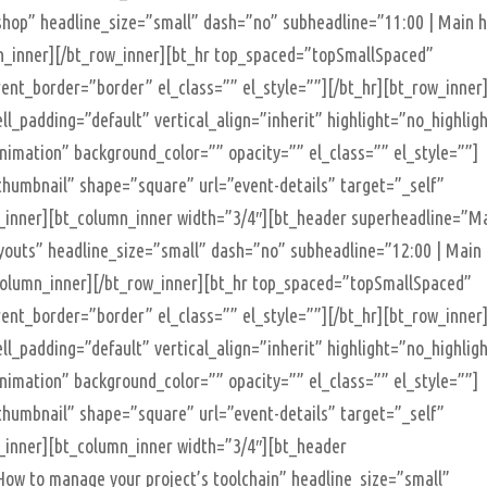
hop” headline_size=”small” dash=”no” subheadline=”11:00 | Main h
mn_inner][/bt_row_inner][bt_hr top_spaced=”topSmallSpaced”
t_border=”border” el_class=”” el_style=””][/bt_hr][bt_row_inner
ll_padding=”default” vertical_align=”inherit” highlight=”no_highlig
imation” background_color=”” opacity=”” el_class=”” el_style=””]
humbnail” shape=”square” url=”event-details” target=”_self”
n_inner][bt_column_inner width=”3/4″][bt_header superheadline=”M
ayouts” headline_size=”small” dash=”no” subheadline=”12:00 | Main
t_column_inner][/bt_row_inner][bt_hr top_spaced=”topSmallSpaced”
t_border=”border” el_class=”” el_style=””][/bt_hr][bt_row_inner
ll_padding=”default” vertical_align=”inherit” highlight=”no_highlig
imation” background_color=”” opacity=”” el_class=”” el_style=””]
humbnail” shape=”square” url=”event-details” target=”_self”
n_inner][bt_column_inner width=”3/4″][bt_header
ow to manage your project’s toolchain” headline_size=”small”