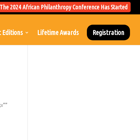
The 2024 African Philanthropy Conference Has Started
 Editions
Lifetime Awards
Registration
k=””