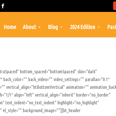
Home
About
Blog
2024 Edition
Past
xtraSpaced” bottom_spaced=”bottomSpaced” skin=”dark”
″ back_color=”” back_video=”” video_settings=”” parallax=”0.1″
le=”” vertical_align=”btBottomVertical” animation=”” animation_bac
=”1/1″ align=”left” vertical_align=”inherit” border=”no_border”
n” text_indent=”no_text_indent” highlight=”no_highlight”
”” el_style=”” background_image=””][bt_header