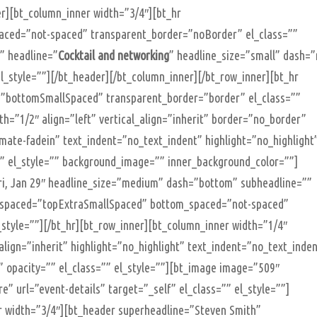
r][bt_column_inner width=”3/4″][bt_hr
ced=”not-spaced” transparent_border=”noBorder” el_class=””
”” headline=”
Cocktail and networking
” headline_size=”small” dash=
l_style=””][/bt_header][/bt_column_inner][/bt_row_inner][bt_hr
”bottomSmallSpaced” transparent_border=”border” el_class=””
th=”1/2″ align=”left” vertical_align=”inherit” border=”no_border”
mate-fadein” text_indent=”no_text_indent” highlight=”no_highlight
”” el_style=”” background_image=”” inner_background_color=””]
ri, Jan 29″ headline_size=”medium” dash=”bottom” subheadline=””
op_spaced=”topExtraSmallSpaced” bottom_spaced=”not-spaced”
style=””][/bt_hr][bt_row_inner][bt_column_inner width=”1/4″
_align=”inherit” highlight=”no_highlight” text_indent=”no_text_inde
 opacity=”” el_class=”” el_style=””][bt_image image=”509″
” url=”event-details” target=”_self” el_class=”” el_style=””]
r width=”3/4″][bt_header superheadline=”Steven Smith”