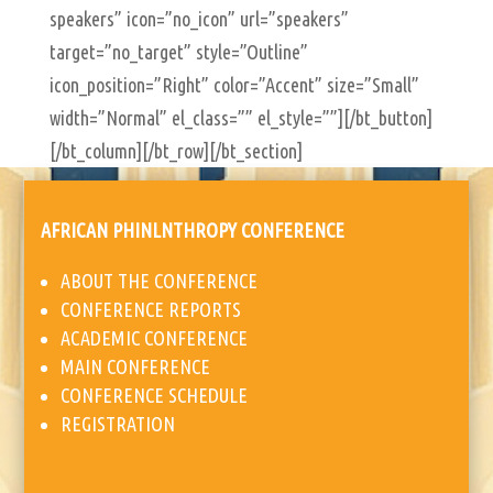
AFRICAN PHINLNTHROPY CONFERENCE
ABOUT THE CONFERENCE
CONFERENCE REPORTS
ACADEMIC CONFERENCE
MAIN CONFERENCE
CONFERENCE SCHEDULE
REGISTRATION