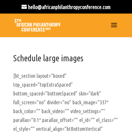
hello@africanphilanthropyconference.com
Schedule large images
[bt_section layout=”boxed”
top_spaced=”topExtraSpaced”
bottom_spaced=”bottomSpaced” skin=”dark”
full_screen=”no” divider=”no” back_image=”337″
back_color=”” back_video=”” video_settings=””
parallax=”0.1″ parallax_offset=”” el_id=”” el_class=””
el_style=”” vertical_align=”btBottomVertical”