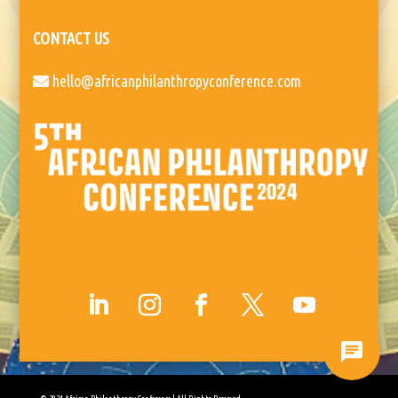
CONTACT US
hello@africanphilanthropyconference.com