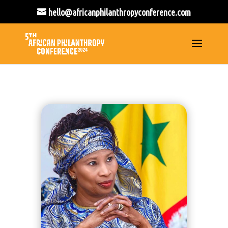
hello@africanphilanthropyconference.com