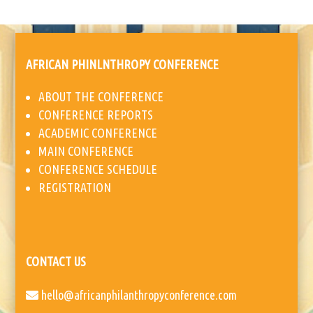
AFRICAN PHINLNTHROPY CONFERENCE
ABOUT THE CONFERENCE
CONFERENCE REPORTS
ACADEMIC CONFERENCE
MAIN CONFERENCE
CONFERENCE SCHEDULE
REGISTRATION
CONTACT US
hello@africanphilanthropyconference.com