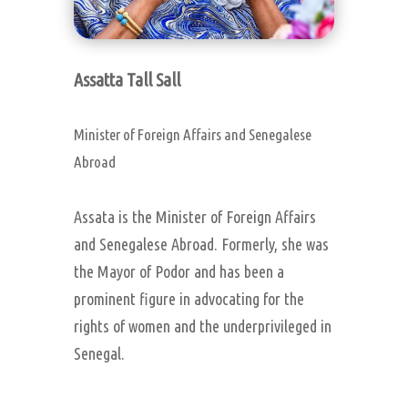
Assatta Tall Sall
Minister of Foreign Affairs and Senegalese
Abroad
Assata is the Minister of Foreign Affairs
and Senegalese Abroad. Formerly, she was
the Mayor of Podor and has been a
prominent figure in advocating for the
rights of women and the underprivileged in
Senegal.