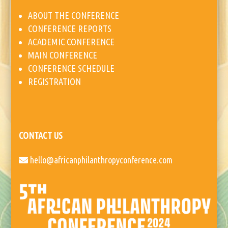
ABOUT THE CONFERENCE
CONFERENCE REPORTS
ACADEMIC CONFERENCE
MAIN CONFERENCE
CONFERENCE SCHEDULE
REGISTRATION
CONTACT US
hello@africanphilanthropyconference.com