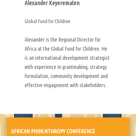
Alexander Keyerematen
Global Fund for Children
Alexander is the Regional Director for
Africa at the Global Fund for Children. He
is an international development strategist
with experience in grantmaking, strategy
formulation, community development and
effective engagement with stakeholders.
AFRICAN PHINLNTHROPY CONFERENCE