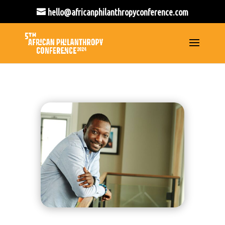
hello@africanphilanthropyconference.com