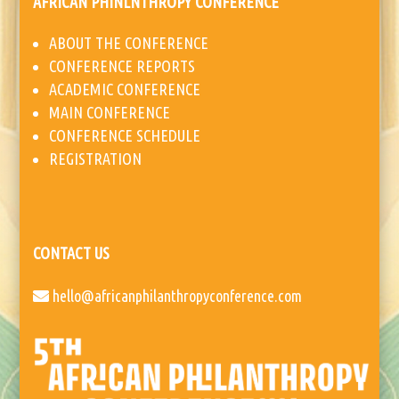
AFRICAN PHINLNTHROPY CONFERENCE
ABOUT THE CONFERENCE
CONFERENCE REPORTS
ACADEMIC CONFERENCE
MAIN CONFERENCE
CONFERENCE SCHEDULE
REGISTRATION
CONTACT US
hello@africanphilanthropyconference.com