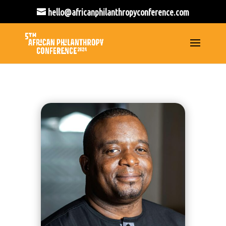
hello@africanphilanthropyconference.com