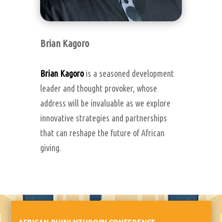
Brian Kagoro
Brian Kagoro
is a seasoned development
leader and thought provoker, whose
address will be invaluable as we explore
innovative strategies and partnerships
that can reshape the future of African
giving.