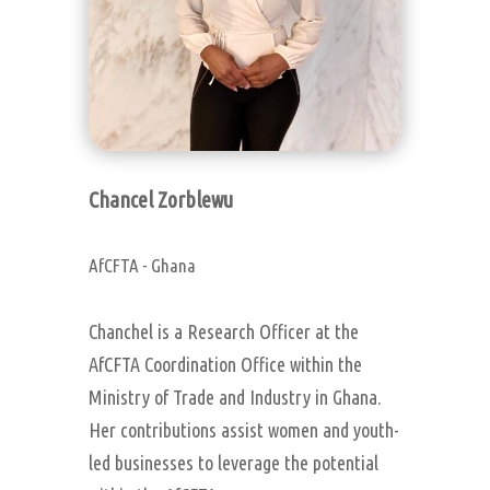
Chancel Zorblewu
AfCFTA - Ghana
Chanchel is a Research Officer at the
AfCFTA Coordination Office within the
Ministry of Trade and Industry in Ghana.
Her contributions assist women and youth-
led businesses to leverage the potential