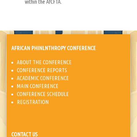
within the AfCFTA.
AFRICAN PHINLNTHROPY CONFERENCE
ABOUT THE CONFERENCE
CONFERENCE REPORTS
ACADEMIC CONFERENCE
MAIN CONFERENCE
CONFERENCE SCHEDULE
REGISTRATION
CONTACT US