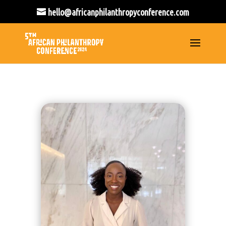
hello@africanphilanthropyconference.com