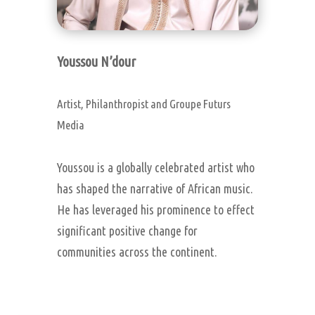
Youssou N’dour
Artist, Philanthropist and Groupe Futurs
Media
Youssou is a globally celebrated artist who
has shaped the narrative of African music.
He has leveraged his prominence to effect
significant positive change for
communities across the continent.