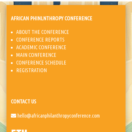
AFRICAN PHINLNTHROPY CONFERENCE
ABOUT THE CONFERENCE
CONFERENCE REPORTS
ACADEMIC CONFERENCE
MAIN CONFERENCE
CONFERENCE SCHEDULE
REGISTRATION
CONTACT US
hello@africanphilanthropyconference.com