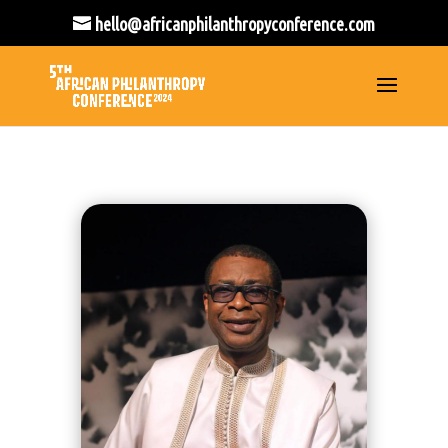
hello@africanphilanthropyconference.com