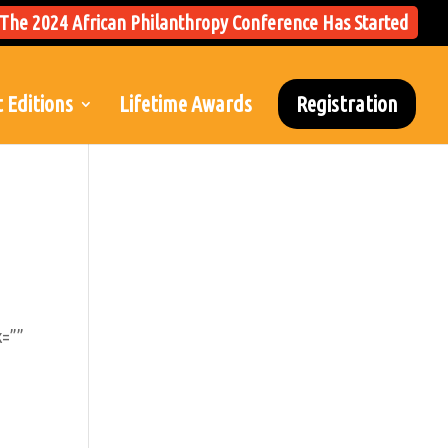
The 2024 African Philanthropy Conference Has Started
 Editions
Lifetime Awards
Registration
k=””