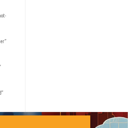
not-
der”
”
d”