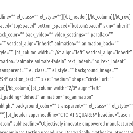
line=”” el_class=”” el_style=””][/bt_header][/bt_column][/bt_row]
spaced=”topSpaced” bottom_spaced=”bottomSpaced” skin=”inherit”
ack_color=”” back_video=”” video_settings=”” parallax=””
le=”” vertical_align=”inherit” animation=”” animation_back=””
yle=””][bt_column width=”1/6″ align=”left” vertical_align=”inherit”
imation=”animate animate-fadein” text_indent=”no_text_indent”
transparent=”” el_class=”” el_style=”” background_image=””
94″ caption_text=”” size=”medium” shape=”circle” url=””
age][/bt_column][bt_column width=”2/3″ align=”left”
ell_padding=”default” animation=”no_animation”
ghlight” background_color=”” transparent=”” el_class=”” el_style=”
””][bt_header superheadline=”CTO AT SQUARE6″ headline=”Jason
bottom” subheadline=”Objectively innovate empowered manufacture
y predominate testing procedures. Dramatically synthesize integrate