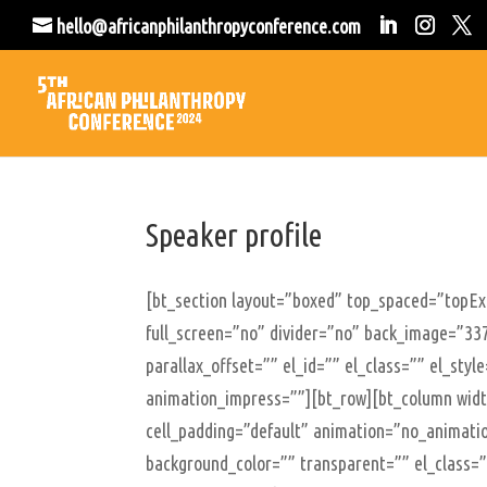
hello@africanphilanthropyconference.com
Speaker profile
[bt_section layout=”boxed” top_spaced=”topE
full_screen=”no” divider=”no” back_image=”337
parallax_offset=”” el_id=”” el_class=”” el_sty
animation_impress=””][bt_row][bt_column width
cell_padding=”default” animation=”no_animatio
background_color=”” transparent=”” el_class=