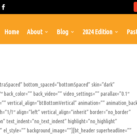
Home
About
Blog
2024 Edition
Past
xtraSpaced” bottom_spaced=”bottomSpaced” skin=”dark”
″ back_color=”” back_video=”” video_settings=”” parallax=”0.1″
le=”” vertical_align=”btBottomVertical” animation=”” animation_bac
=”1/1″ align=”left” vertical_align=”inherit” border=”no_border”
n” text_indent=”no_text_indent” highlight=”no_highlight”
”” el_style=”” background_image=””][bt_header superheadline=””