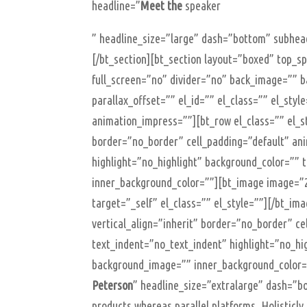
headline=”
Meet the
speaker
” headline_size=”large” dash=”bottom” subhead
[/bt_section][bt_section layout=”boxed” top_
full_screen=”no” divider=”no” back_image=”” b
parallax_offset=”” el_id=”” el_class=”” el_sty
animation_impress=””][bt_row el_class=”” el_st
border=”no_border” cell_padding=”default” an
highlight=”no_highlight” background_color=”” 
inner_background_color=””][bt_image image=”2
target=”_self” el_class=”” el_style=””][/bt_im
vertical_align=”inherit” border=”no_border” c
text_indent=”no_text_indent” highlight=”no_hi
background_image=”” inner_background_color=
Peterson
” headline_size=”extralarge” dash=”
products whereas parallel platforms. Holisticl