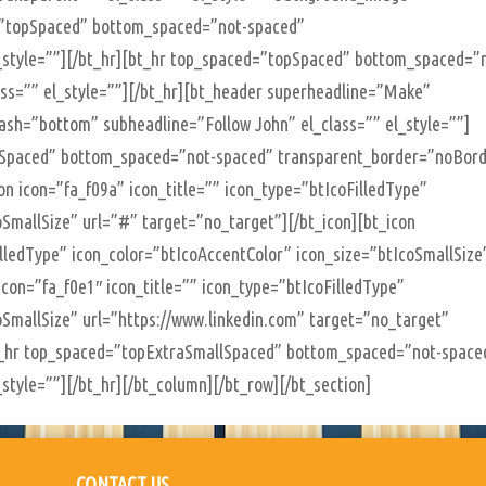
=”topSpaced” bottom_spaced=”not-spaced”
_style=””][/bt_hr][bt_hr top_spaced=”topSpaced” bottom_spaced=”
ss=”” el_style=””][/bt_hr][bt_header superheadline=”Make”
ash=”bottom” subheadline=”Follow John” el_class=”” el_style=””]
lSpaced” bottom_spaced=”not-spaced” transparent_border=”noBor
con icon=”fa_f09a” icon_title=”” icon_type=”btIcoFilledType”
oSmallSize” url=”#” target=”no_target”][/bt_icon][bt_icon
illedType” icon_color=”btIcoAccentColor” icon_size=”btIcoSmallSize
icon=”fa_f0e1″ icon_title=”” icon_type=”btIcoFilledType”
oSmallSize” url=”https://www.linkedin.com” target=”no_target”
][bt_hr top_spaced=”topExtraSmallSpaced” bottom_spaced=”not-space
style=””][/bt_hr][/bt_column][/bt_row][/bt_section]
CONTACT US